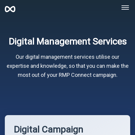
Digital Management Services
Our digital management services utilise our
expertise and knowledge, so that you can make the
most out of your RMP Connect campaign.
Digital Campaign