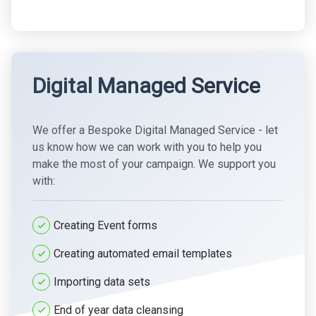
Digital Managed Service
We offer a Bespoke Digital Managed Service - let
us know how we can work with you to help you
make the most of your campaign. We support you
with:
Creating Event forms
Creating automated email templates
Importing data sets
End of year data cleansing