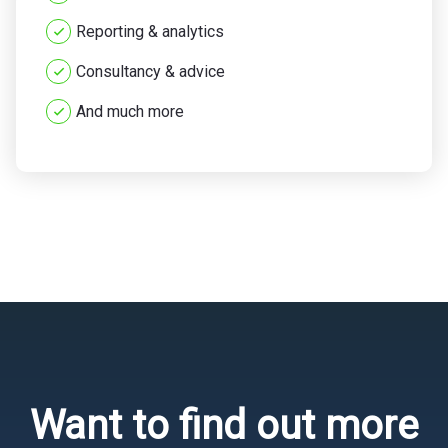
Reporting & analytics
Consultancy & advice
And much more
Want to find out more