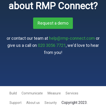
about RMP Connect?
Request a demo
or contact our team at
help@rmp-connect.com
or
give us a call on
020 3056 7721
, we'd love to hear
from you!
Build
Communicate
Measure
Services
Copyright 2023.
Support
About us
Security