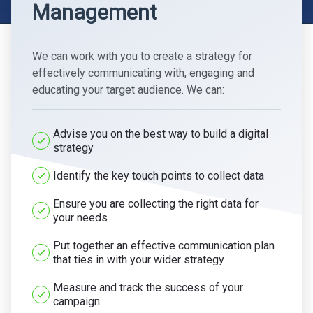
Management
We can work with you to create a strategy for
effectively communicating with, engaging and
educating your target audience. We can:
Advise you on the best way to build a digital
strategy
Identify the key touch points to collect data
Ensure you are collecting the right data for
your needs
Put together an effective communication plan
that ties in with your wider strategy
Measure and track the success of your
campaign